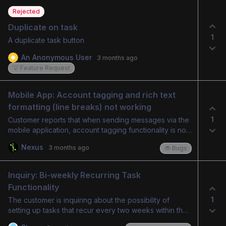
Rejected
Duplicate on task
1
A duplicate task button
An Anonymous User
3 months ago
💡 Feature Request
Mobile App: Account tagging and rich text 
formatting (line breaks) not working
1
Customer reports that when sending messages via the
mobile application, account tagging functionality is not
working. Additionally, rich text formatting, specifically
Nexus
3 months ago
🐞 Bugs
line breaks, is not being retained in messages sent
from the mobile app.
Inquiry: Bi-weekly Recurring Task 
Functionality
1
The customer is inquiring about the possibility of
setting up tasks that recur every two weeks within the
system.