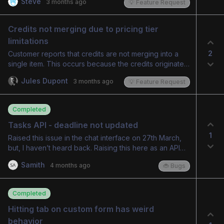
Steve
3 months ago
💡 Feature Request
Credits not merging due to pricing tier 
limitations
2
Customer reports that credits are not merging into a
single item. This occurs because the credits originate
from different services, a setup necessitated by
Jules Dupont
3 months ago
💡 Feature Request
varying pricing tiers and associated credit amounts.
The current system does not support different credit
amounts for different pricing tiers within the same
Completed
service. The customer suggests implementing a
feature to link credit types to services/add-ons or to
Tasks API - deadline not updated
allow individual credits per pricing strategy. Admin
1
Raised this issue in the chat interface on 27th March,
acknowledges the suggestion's merit and will
but, I haven’t heard back. Raising this here as an API
investigate feasibility.
defect. Hi, could you help me with the correct date
Samith
4 months ago
🐞 Bugs
format to be sent for updating a task deadline? I have
tried several approaches, but, the Due Date doesn't
get updated. Below are the API requests being
Completed
attempted. 1. Query param — ISO 8601 with time
(unencoded colons) curl -v -X PATCH -H
Hitting tab on custom form has weird 
"Authorization: Bearer "
behavior