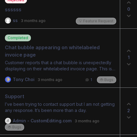
0
ssssss
ss
3 months ago
💡 Feature Request
Completed
Chat bubble appearing on whitelabeled 
invoice page
1
Customer reports that a chat bubble is unexpectedly
displaying on their whitelabeled invoice page. This is
causing confusion for their clients. The issue has been
Tony Choi
3 months ago
1
🐞 Bugs
acknowledged by an admin and flagged for resolution.
Support
I’ve been trying to contact support but I am not getting
any response. It’s been more than a day.
2
Admin - CustomEditing.com
3 months ago
🐞 Bugs