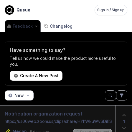
Queue
Sign in / Sign up
Feedback
Changelog
Have something to say?
Tell us how we could make the product more useful to
you.
Create A New Post
New
Notification organization request
https://us06web.zoom.us/clips/share/HYhWkuWvSDiI1SMIF753pg
1
Megan
8 days ago
💡 Feature Request