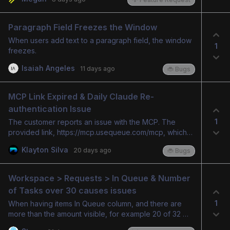
Paragraph Field Freezes the Window
When users add text to a paragraph field, the window
1
freezes.
Isaiah Angeles
11 days ago
🐞 Bugs
MCP Link Expired & Daily Claude Re-
authentication Issue
1
The customer reports an issue with the MCP. The
provided link, https://mcp.usequeue.com/mcp, which
previously worked, now displays an "expired"
Klayton Silva
20 days ago
🐞 Bugs
message. Additionally, the customer states that every
time they log into their "claude code," they receive an
error message that forces them to re-authenticate
Workspace > Requests > In Queue & Number 
daily. They believe the API link/server connection
of Tasks over 30 causes issues
expires after approximately one day, leading to this
1
When having items In Queue column, and there are
persistent re-authentication requirement, which they
more than the amount visible, for example 20 of 32 —
consider abnormal for an MCP.
The cards are not visible, even if sorting is set that