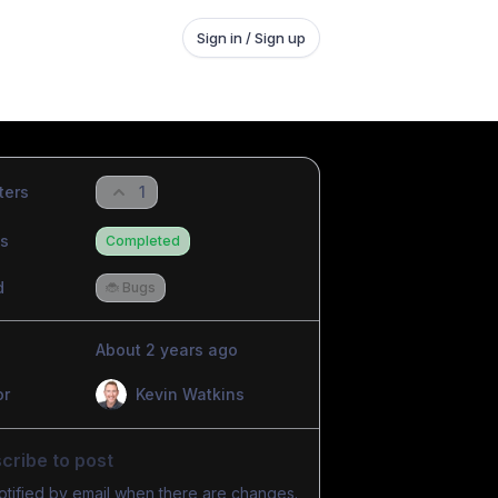
Sign in / Sign up
ters
1
us
Completed
d
🐞 Bugs
About 2 years ago
or
Kevin Watkins
cribe to post
otified by email when there are changes.