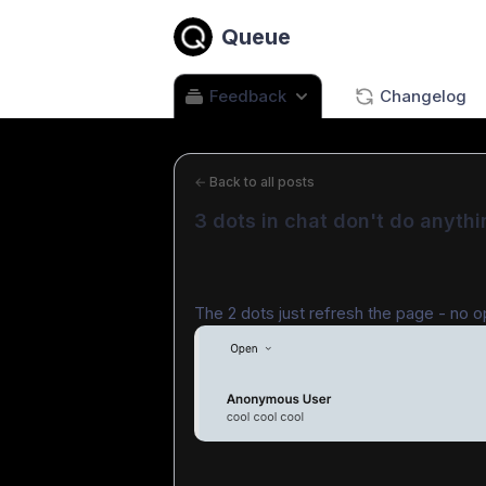
Queue
Feedback
Changelog
←
Back to all posts
3 dots in chat don't do anythi
The 2 dots just refresh the page - no o