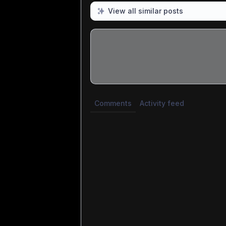
View all similar posts
Share update with
0
linked conversatio
Comments
Activity feed