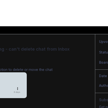
Upvo
ng - can't delete chat from Inbox
Stat
Boar
ption to delete or move the chat
Date
Auth
Subs
Get n