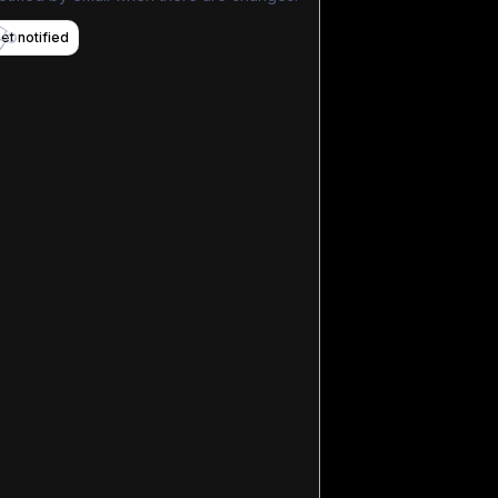
et notified