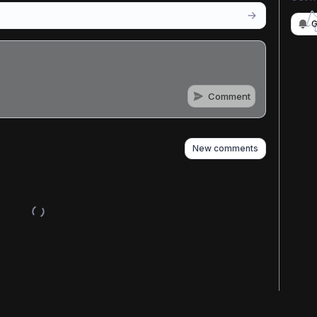
G
Comment
n
s
as well
New comments