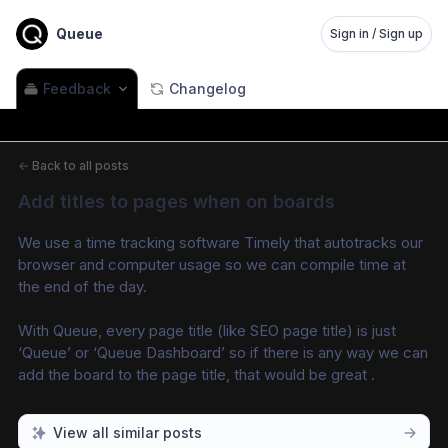
Queue
Sign in / Sign up
Feedback
Changelog
←
Back to all posts
Add titles to pages when on boards
We use a time tracking software Timely that autotracks our 
browser and computer usage so we can compile time at 
the end of the day. 
With Queue, every page title (like SEO page title) is just 
‘Queue’ or ‘Queue Dashboard’ so if there is any way we can 
add the board to the page title, that would be great .
View all similar posts