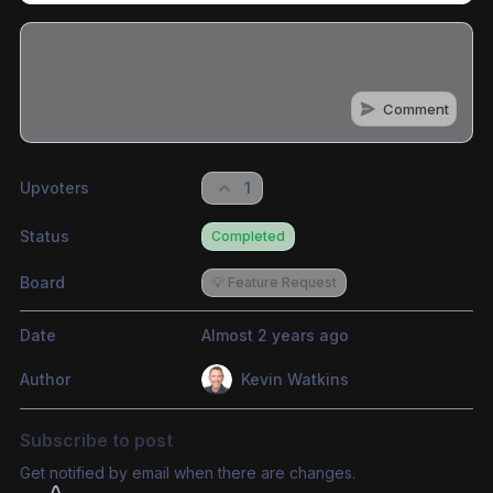
Comment
Share update with
0
linked conversation
s
as well
Upvoters
1
Status
Completed
Board
💡 Feature Request
Date
Almost 2 years ago
Author
Kevin Watkins
Subscribe to post
Get notified by email when there are changes.