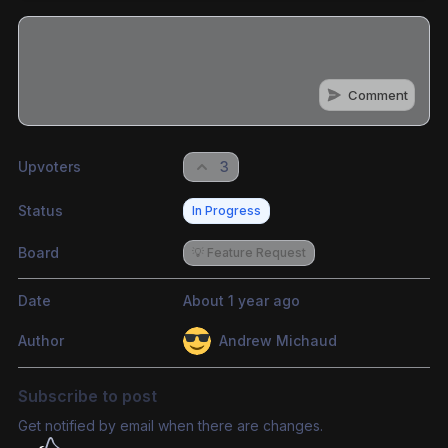
Comment
Share update with
0
linked conversation
s
as well
Upvoters
3
Status
In Progress
Board
💡 Feature Request
Date
About 1 year ago
Author
Andrew Michaud
Subscribe to post
Get notified by email when there are changes.