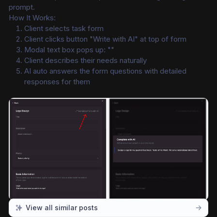
prompt.
How It Works:
Client selects task form
Client clicks button "Write with AI" at top of form
Modal text box pops up: ""
Client describes their needs naturally
AI auto answers the form questions with detailed 
responses for them
View all similar posts