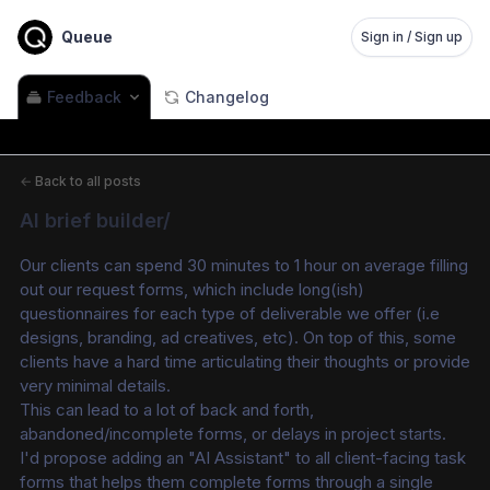
Queue
Sign in / Sign up
Feedback
Changelog
←
Back to all posts
AI brief builder/
Our clients can spend 30 minutes to 1 hour on average filling 
out our request forms, which include long(ish) 
questionnaires for each type of deliverable we offer (i.e 
designs, branding, ad creatives, etc). On top of this, some 
clients have a hard time articulating their thoughts or provide 
very minimal details.
This can lead to a lot of back and forth, 
abandoned/incomplete forms, or delays in project starts.
I'd propose adding an "AI Assistant" to all client-facing task 
forms that helps them complete forms through a single 