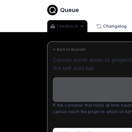
Queue
Feedback
Changelog
←
Back to all posts
Cannot scroll down to projects
the left side bar
If the container that holds all time track
cannot reach the projects which sit be