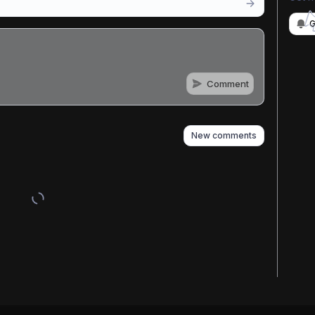
G
Comment
n
s
as well
New comments