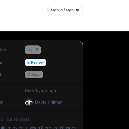
Sign in / Sign up
ters
2
us
In Review
d
🐞 Bugs
Over 1 year ago
or
David Hillmer
cribe to post
otified by email when there are changes.