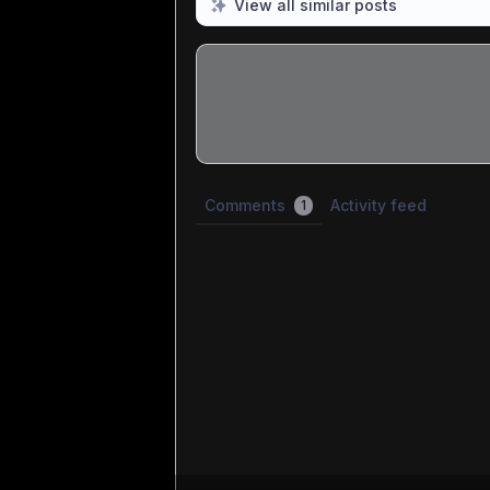
View all similar posts
Share update with
0
linked conversatio
Comments
Activity feed
1