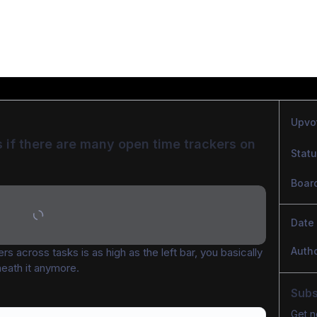
Upvo
 if there are many open time trackers on 
Stat
Boar
Date
Auth
ers across tasks is as high as the left bar, you basically 
neath it anymore.
Subs
Get n