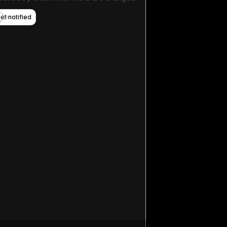
et notified