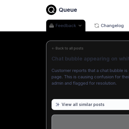
Queue
Feedback
Changelog
←
Back to all posts
Chat bubble appearing on whi
Customer reports that a chat bubble is 
page. This is causing confusion for the
admin and flagged for resolution.
View all similar posts