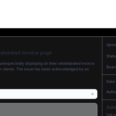
Upvo
telabeled invoice page
Stat
unexpectedly displaying on their whitelabeled invoice 
Boar
ir clients. The issue has been acknowledged by an 
Date
Auth
Subs
Get n