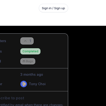
Sign in / Sign up
ters
1
us
Completed
d
🐞 Bugs
3 months ago
or
Tony Choi
cribe to post
otified by email when there are changes.