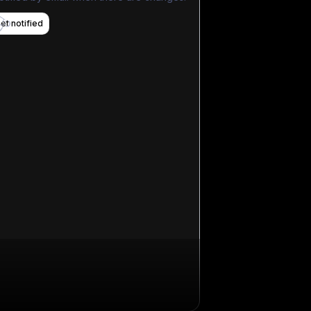
et notified