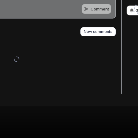
Comment
G
as well
New comments