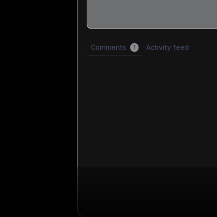
Share update with
1
linked conversation
Comments
Activity feed
1