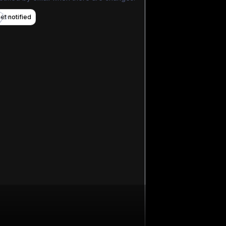
et notified