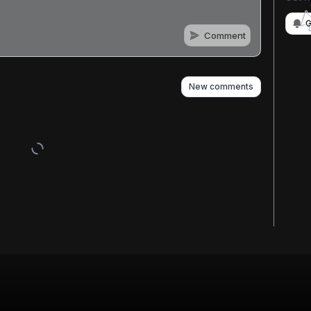
G
Comment
n
s
as well
New comments