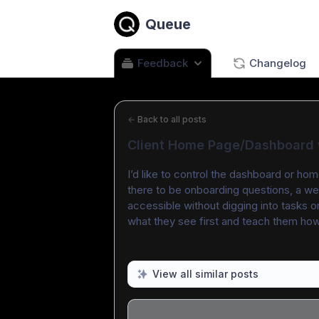
Queue
Feedback
Changelog
←
Back to all posts
Client Home Page/Dashboard w
I’d like to control the dashboard or home
there to be onboarding questions, a w
accessible without digging into tasks or
what they see first and teach them how t
View all similar posts