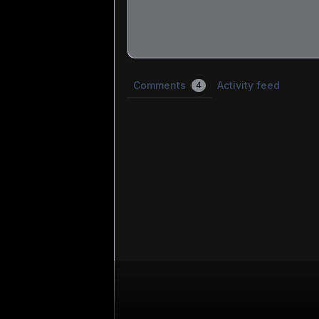
Share update with
0
linked conversatio
Comments
Activity feed
4