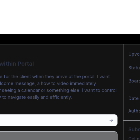
Upvo
ithin Portal
Stat
 for the client when they arrive at the portal. I want 
Boar
elcome message, a how to video immediately 
 seeing a calendar or something else. I want to control 
o navigate easily and efficiently. 
Date
Auth
Subs
Get n