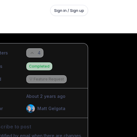
Sign in / Sign up
ters
4
us
Completed
d
💡 Feature Request
About 2 years ago
or
Matt Gelgota
cribe to post
otified by email when there are changes.