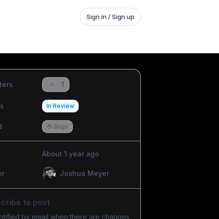
Sign in / Sign up
ters
1
us
In Review
d
🐞 Bugs
About 1 year ago
or
Joshua Meyer
cribe to post
otified by email when there are changes.