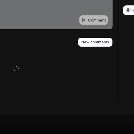
G
Comment
n
s
as well
New comments