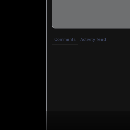
Share update with
0
linked conversatio
Comments
Activity feed