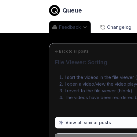
Queue
Feedback
Changelog
←
Back to all posts
File Viewer: Sorting
I sort the videos in the file viewe
I open a video/view the video play
I revert to the file viewer (block)
The videos have been reordered b
View all similar posts