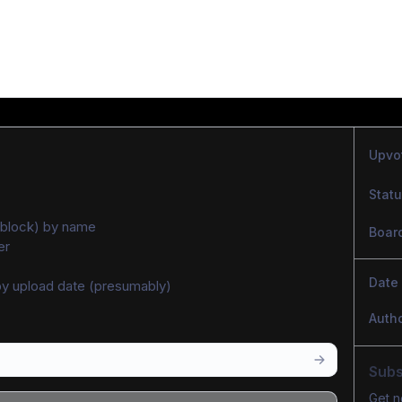
Upvo
Stat
r (block) by name
Boar
er
Date
y upload date (presumably)
Auth
Subs
Get n