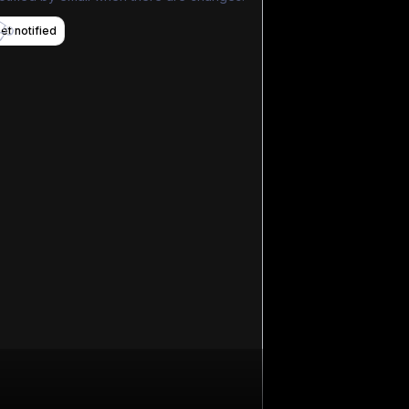
et notified