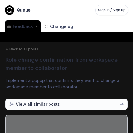
Queue
Sign in / Sign up
Feedback
Changelog
←
Back to all posts
Role change confirmation from workspace 
member to collaborator
Implement a popup that confirms they want to change a 
workspace member to collaborator
View all similar posts