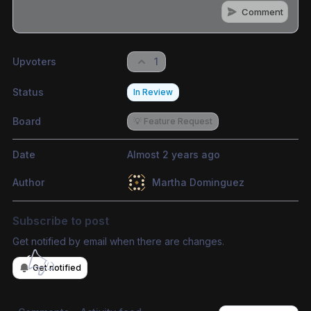
Comment
Share update with
0
linked conversation
s
as well
Upvoters
1
Status
In Review
Board
💡 Feature Request
Date
Almost 2 years ago
Author
Martha Dominguez
Subscribe to post
Get notified by email when there are changes.
Get notified